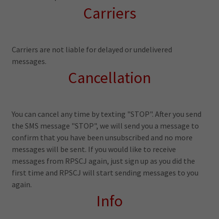
Carriers
Carriers are not liable for delayed or undelivered
messages.
Cancellation
You can cancel any time by texting "STOP". After you send
the SMS message "STOP", we will send you a message to
confirm that you have been unsubscribed and no more
messages will be sent. If you would like to receive
messages from RPSCJ again, just sign up as you did the
first time and RPSCJ will start sending messages to you
again.
Info