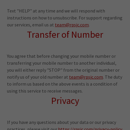
Text "HELP" at any time and we will respond with
instructions on how to unsubscribe. For support regarding
our services, email us at
team@rpsjc.com
.
Transfer of Number
You agree that before changing your mobile number or
transferring your mobile number to another individual,
you will either reply "STOP" from the original number or
notify us of your old number at
team@rpsjc.com
. The duty
to inform us based on the above events is a condition of
using this service to receive messages.
Privacy
If you have any questions about your data or our privacy
practices, please visit our
https://rpsjc.com/privacy-policy.