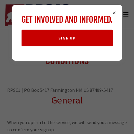
GET INVOLVED AND INFORMED.
SIGN UP
MESSAGING TERMS &
CONDITIONS
RPSCJ | PO Box 5417 Farmington NM US 87499-5417
General
When you opt-in to the service, we will send you a message
to confirm your signup.