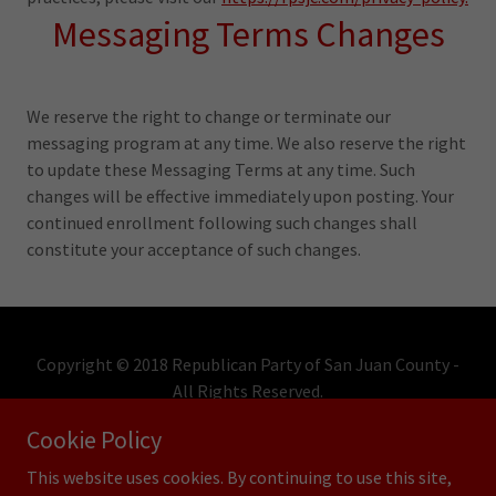
Messaging Terms Changes
We reserve the right to change or terminate our
messaging program at any time. We also reserve the right
to update these Messaging Terms at any time. Such
changes will be effective immediately upon posting. Your
continued enrollment following such changes shall
constitute your acceptance of such changes.
Copyright © 2018 Republican Party of San Juan County -
All Rights Reserved.
Cookie Policy
Powered by
This website uses cookies. By continuing to use this site,