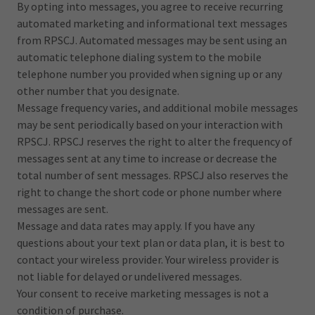
By opting into messages, you agree to receive recurring
automated marketing and informational text messages
from RPSCJ. Automated messages may be sent using an
automatic telephone dialing system to the mobile
telephone number you provided when signing up or any
other number that you designate.
Message frequency varies, and additional mobile messages
may be sent periodically based on your interaction with
RPSCJ. RPSCJ reserves the right to alter the frequency of
messages sent at any time to increase or decrease the
total number of sent messages. RPSCJ also reserves the
right to change the short code or phone number where
messages are sent.
Message and data rates may apply. If you have any
questions about your text plan or data plan, it is best to
contact your wireless provider. Your wireless provider is
not liable for delayed or undelivered messages.
Your consent to receive marketing messages is not a
condition of purchase.